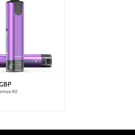
 GBP
emax Kit