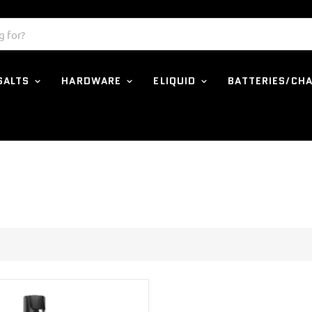
 SALTS
HARDWARE
ELIQUID
BATTERIES/CH