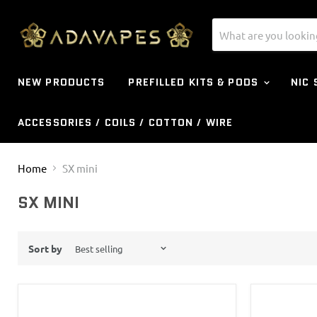
NEW PRODUCTS
PREFILLED KITS & PODS
NIC
ACCESSORIES / COILS / COTTON / WIRE
Home
SX mini
SX MINI
Sort by