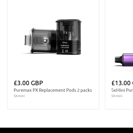
£3.00 GBP
£13.00
Puremax PX Replacement Pods 2 packs
SxMini Pur
SXmini
SXmini