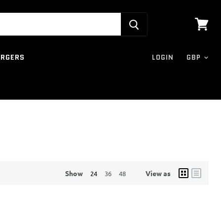
View
cart
ARGERS
LOGIN
Show
View as
24
36
48